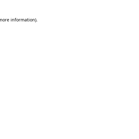
more information)
.