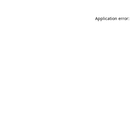
Application error: